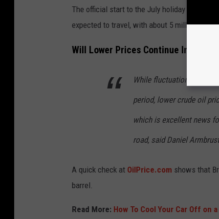
The official start to the July holiday travel p
expected to travel, with about 5 million of th
Will Lower Prices Continue Into July
While fluctuations are alw
period, lower crude oil pr
which is excellent news for
road, said Daniel Armbrus
A quick check at
OilPrice.com
shows that Bre
barrel.
Read More:
How To Cool Your Car Off on a