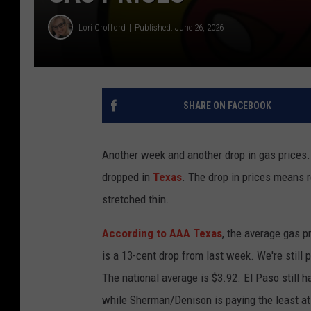
Lori Crofford
Published: June 26, 2026
SHARE ON FACEBOOK
Another week and another drop in gas prices.
dropped in
Texas
. The drop in prices means 
stretched thin.
According to AAA Texas
, the average gas p
is a 13-cent drop from last week. We're still 
The national average is $3.92. El Paso still h
while Sherman/Denison is paying the least at