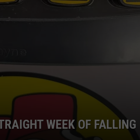
TRAIGHT WEEK OF FALLING