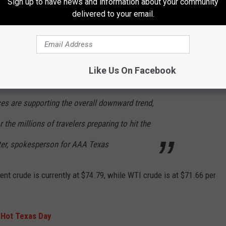
Sign up to have news and information about your community
eriod is Saturday, June 27. More than 5.7 million Texans are
delivered to your email.
ose on the roads.
Like Us On Facebook
ays possible during a busy holiday travel
ices are supporting the overall downward trend,
 the millions of travelers preparing to hit the
ter, spokesperson for AAA Texas
nt crude is currently at $74.79, while WTI crude is at $71.66 per
 Hot Texas Day