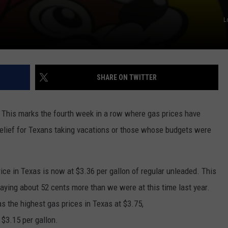
L
SHARE ON TWITTER
 This marks the fourth week in a row where gas prices have
relief for Texans taking vacations or those whose budgets were
rice in Texas is now at $3.36 per gallon of regular unleaded. This
paying about 52 cents more than we were at this time last year.
as the highest gas prices in Texas at $3.75,
 $3.15 per gallon.