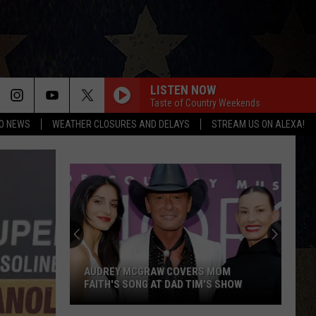
LISTEN NOW
Taste of Country Weekends
O NEWS
WEATHER CLOSURES AND DELAYS
STREAM US ON ALEXA!
AUDREY MCGRAW COVERS MOM
FAITH'S SONG AT DAD TIM'S SHOW
Audrey