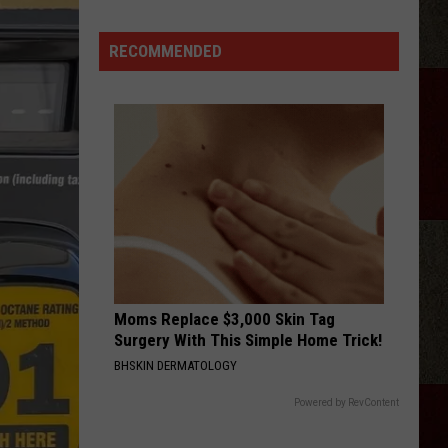
McGraw
Covers
RECOMMENDED
Mom
Faith's
Song
at
Dad
Tim's
Show
Moms Replace $3,000 Skin Tag
Surgery With This Simple Home Trick!
BHSKIN DERMATOLOGY
Powered by RevContent