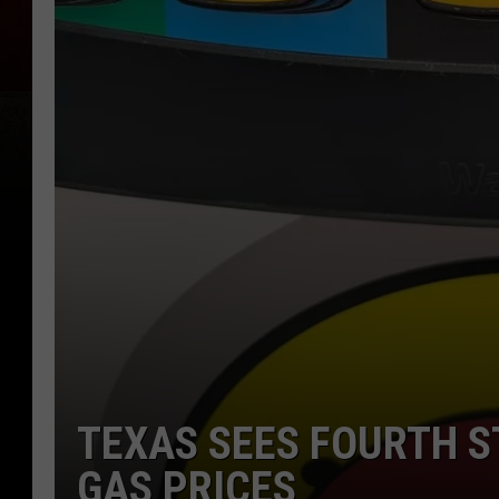
TEXAS SEES FOURTH S
GAS PRICES