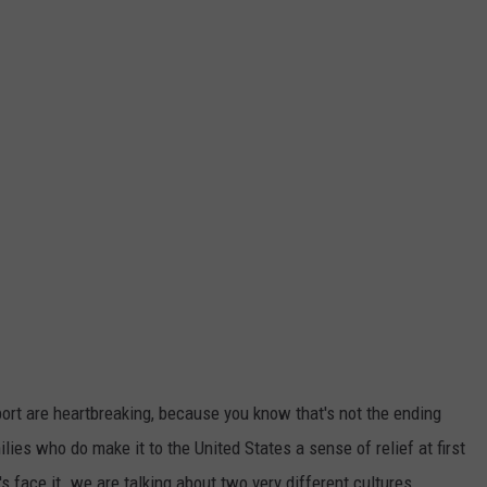
ort are heartbreaking, because you know that's not the ending
ies who do make it to the United States a sense of relief at first
s face it. we are talking about two very different cultures.