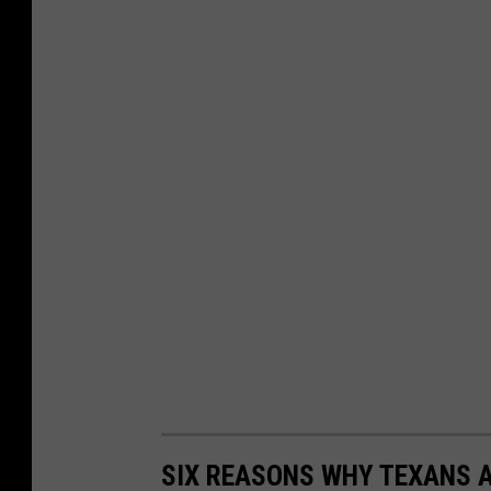
SIX REASONS WHY TEXANS A