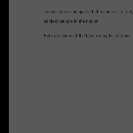
Texans have a unique set of manners. In fact
politest people in the nation.
Here are some of the best examples of good