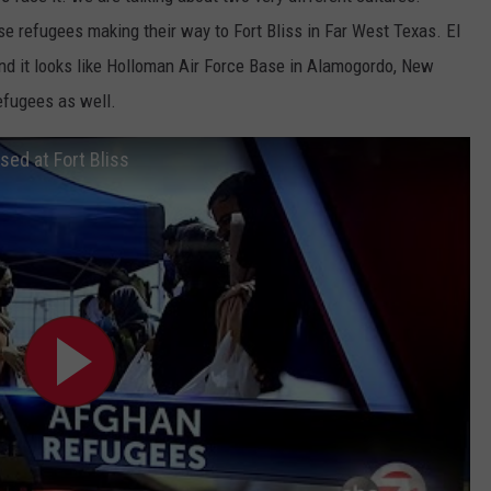
se refugees making their way to Fort Bliss in Far West Texas. El
nd it looks like Holloman Air Force Base in Alamogordo, New
efugees as well.
ed at Fort Bliss