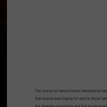
f
g
h
a
n
R
e
f
u
g
e
e
The scenes at Hamid Karzai international airp
s
that anyone was hoping for and for those famil
A
but lingering uncertainty and fear because let'