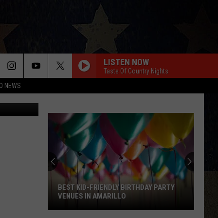
 TO
LISTEN NOW
Taste Of Country Nights
O NEWS
etty Images
BEST KID-FRIENDLY BIRTHDAY PARTY
VENUES IN AMARILLO
Best