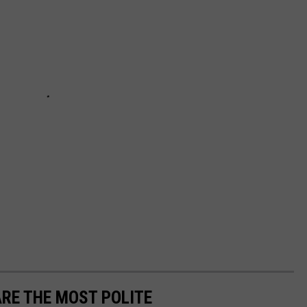
RE THE MOST POLITE