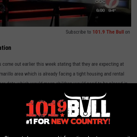
Subscribe to
101.9 The Bull
on
ation
 come out earlier this week stating that they are expecting at
Amarillo area which is already facing a tight housing and rental
ber date which would mean children would need to be placed in
the Amarillo community steps up with donations to help not just
d other supplies. You can
make a donation here
.
01.9 THE BULL (KATP-FM) NEWSLETTER