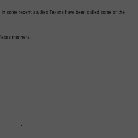
, in some recent studies Texans have been called some of the
 Texas manners.