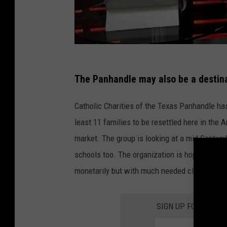
i
r
p
o
r
The Panhandle may also be a destin
t
O
Catholic Charities of the Texas Panhandle has
u
least 11 families to be resettled here in the 
t
market. The group is looking at a mid Septem
s
schools too. The organization is hoping that 
i
monetarily but with much needed clothing an
d
e
SIGN UP FOR THE 1
N