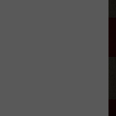
Kid-
Friendly
Birthday
Party
Venues
In
Amarillo