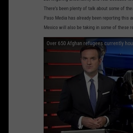
r
There's been plenty of talk about some of the
r
Paso Media has already been reporting this a
i
Mexico will also be taking in some of these r
v
e
Over 650 Afghan refugees currently hous
A
t
D
u
l
l
e
s
A