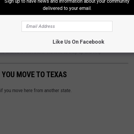
Sign up to have news and information about your community
delivered to your email.
is. let's throw out politics for a minute and the blame game and
olks making their way here to escape a situation that was no fault
Like Us On Facebook
 isn't anything we wish on anybody. These are folks who already
o shared it with them. It's time to step up and help
 YOU MOVE TO TEXAS
 if you move here from another state.