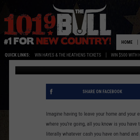
THE AFGHAN REFUGEE C
THE PANHANDLE
HOME
QUICK LINKS:
WIN HAYES & THE HEATHENS TICKETS
WIN $500 WITH 
Michael Rivera
Published: August 28, 2021
SHARE ON FACEBOOK
Imagine having to leave your home and your en
where you're going, all you know is you have t
literally whatever cash you have on hand an