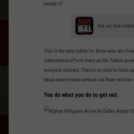
handle it?
Get our free mobil
This is the very reality for those who are li
international efforts there as the Talban quic
everyone stunned. There's no need to hash out
about every media network out there and has c
You do what you do to get out.
A