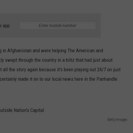
TASTE OF COUNTRY WEEKENDS
e app
ving in Afghanistan and were helping The American and
kly swept through the country in a blitz that had just about
 all the story again because it's been playing out 24/7 on just
ertainly made it on to our local news here in the Panhandle.
Getty Images