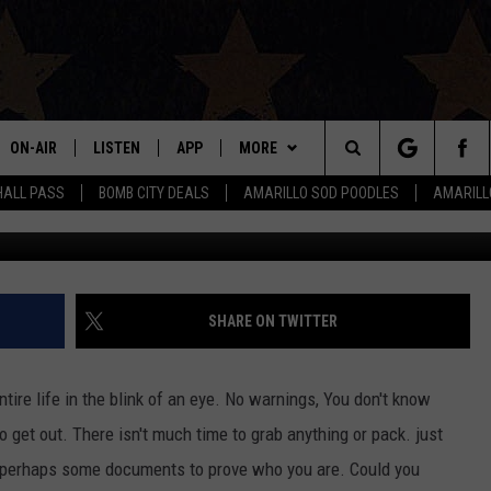
RISIS IS MAKING IT’S WAY
ON-AIR
LISTEN
APP
MORE
Search
HALL PASS
BOMB CITY DEALS
AMARILLO SOD POODLES
AMARILL
G
ALL DJS
LISTEN LIVE
DOWNLOAD IOS
WIN STUFF
SIGN UP
The
SHOWS
MOBILE APP
DOWNLOAD ANDROID
EVENTS
CONTEST RULES
Site
THE BOBBY BONES SHOW
ALEXA
CONTACT US
CONTEST SUPPORT
HELP & CONTACT INFO
SHARE ON TWITTER
JESS ON THE JOB
GOOGLE HOME
SEND FEEDBACK
tire life in the blink of an eye. No warnings, You don't know
LORI CROFFORD
RECENTLY PLAYED
ADVERTISE
o get out. There isn't much time to grab anything or pack. just
d perhaps some documents to prove who you are. Could you
TASTE OF COUNTRY NIGHTS
ON DEMAND
INTERNSHIP APPLICATION