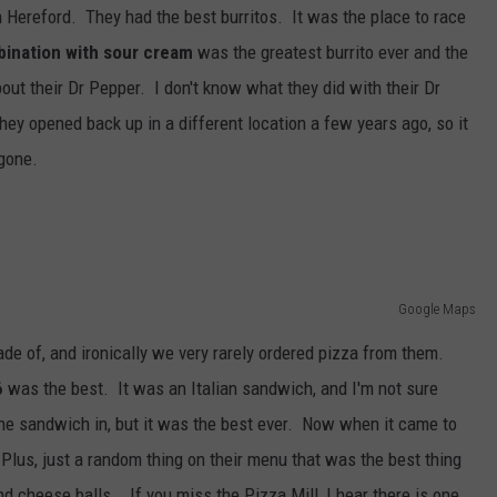
in Hereford. They had the best burritos. It was the place to race
ination with sour cream
was the greatest burrito ever and the
out their Dr Pepper. I don't know what they did with their Dr
hey opened back up in a different location a few years ago, so it
 gone.
Google Maps
de of, and ironically we very rarely ordered pizza from them.
6
was the best. It was an Italian sandwich, and I'm not sure
the sandwich in, but it was the best ever. Now when it came to
Plus, just a random thing on their menu that was the best thing
and cheese balls. If you miss the Pizza Mill, I hear there is one