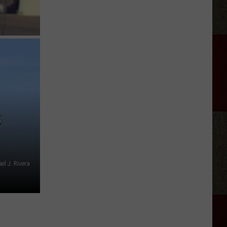
Riley
Fantasy
Trilogy
Authors
In
Amarillo
S
l J. Rivera