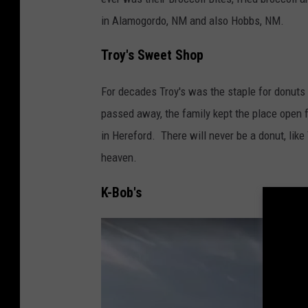
e
i
in Alamogordo, NM and also Hobbs, NM.
M
t
a
Troy's Sweet Shop
a
p
s
For decades Troy's was the staple for donuts
s
passed away, the family kept the place open for
in Hereford. There will never be a donut, like
heaven.
K-Bob's