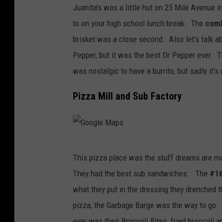
Juanita's was a little hut on 25 Mile Avenue 
t
to on your high school lunch break. The
comb
t
brisket was a close second. Also let's talk ab
a
Pepper, but it was the best Dr Pepper ever. T
c
was nostalgic to have a burrito, but sadly it's
h
m
Pizza Mill and Sub Factory
e
n
t
G
-
This pizza place was the stuff dreams are ma
o
J
They had the best sub sandwiches. The
#1
o
u
what they put in the dressing they drenched 
g
a
pizza, the Garbage Barge was the way to go. 
l
n
ever was their Broccoli Bites, fried broccoli 