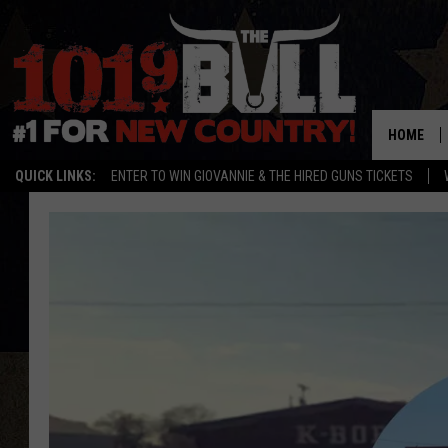
HOME
QUICK LINKS:
ENTER TO WIN GIOVANNIE & THE HIRED GUNS TICKETS