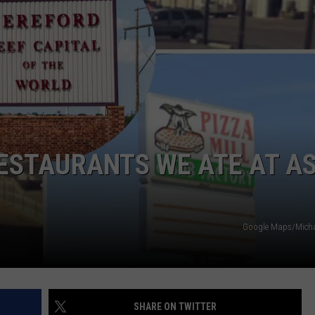
TASTE OF COUNTRY WEEKENDS
ESTAURANTS WE ATE AT A
Google Maps/Michae
SHARE ON TWITTER