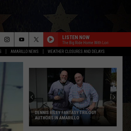
LISTEN NOW
The Big Ride Home With Lori
S
AMARILLO NEWS
WEATHER CLOSURES AND DELAYS
DENNIS RILEY FANTASY TRILOGY
AUTHORS IN AMARILLO
Dennis