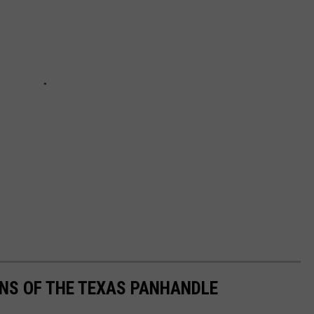
S OF THE TEXAS PANHANDLE