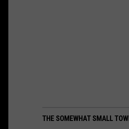
THE SOMEWHAT SMALL TOWN