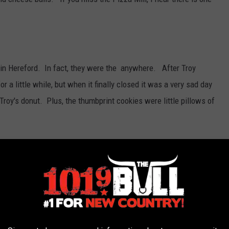
 in Hereford. In fact, they were the anywhere. After Troy
 a little while, but when it finally closed it was a very sad day
 Troy's donut. Plus, the thumbprint cookies were little pillows of