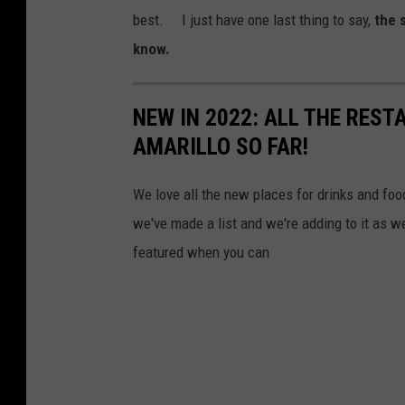
g
best. I just have one last thing to say,
the 
l
know.
e
M
NEW IN 2022: ALL THE RES
a
AMARILLO SO FAR!
p
s
We love all the new places for drinks and foo
we've made a list and we're adding to it as 
featured when you can