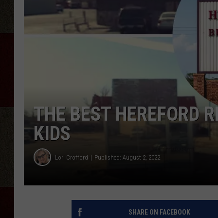
THE BEST HEREFORD R
KIDS
Lori Crofford
Published: August 2, 2022
SHARE ON FACEBOOK