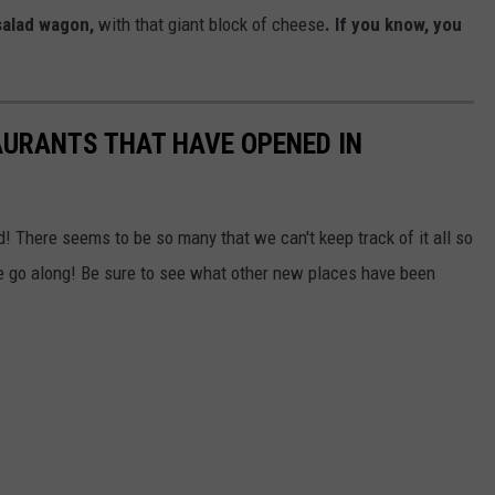
salad wagon,
with that giant block of cheese
. If you know, you
TAURANTS THAT HAVE OPENED IN
d! There seems to be so many that we can't keep track of it all so
we go along! Be sure to see what other new places have been