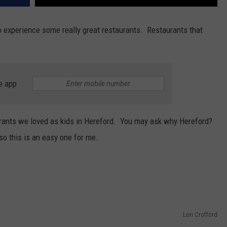
o experience some really great restaurants. Restaurants that
e app
urants we loved as kids in Hereford. You may ask why Hereford?
 so this is an easy one for me.
Lori Crofford