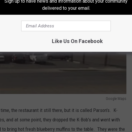
Sign up to have news and information about your community
delivered to your email.
Like Us On Facebook
Google Maps
ime, the restaurant it still there, but it is called Parson's. K-
es, and at some point, they dropped the K-Bob's and went with
 to bring hot fresh blueberry muffins to the table. They were the