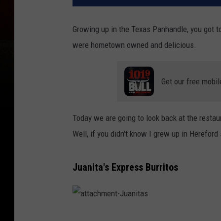
Growing up in the Texas Panhandle, you got t
were hometown owned and delicious.
Get our free mobil
Today we are going to look back at the resta
Well, if you didn't know I grew up in Hereford
Juanita's Express Burritos
a