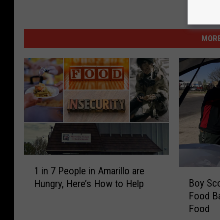
MORE
1
1 in 7 People in Amarillo are
B
i
Boy Sco
Hungry, Here’s How to Help
o
n
Food Ba
y
7
Food
S
P