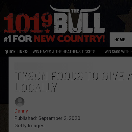
HOME
QUICK LINKS:
WIN HAYES & THE HEATHENS TICKETS
WIN $500 WITH 
TYSON FOODS TO GIVE 
LOCALLY
Danny
Published: September 2, 2020
Getty Images