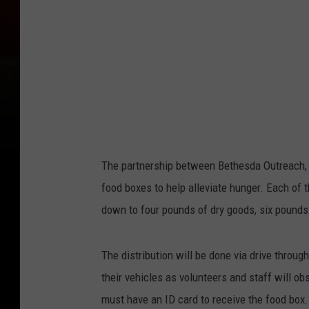
o
k
The partnership between Bethesda Outreach
food boxes to help alleviate hunger. Each of
down to four pounds of dry goods, six pounds
The distribution will be done via drive throug
their vehicles as volunteers and staff will o
must have an ID card to receive the food box.