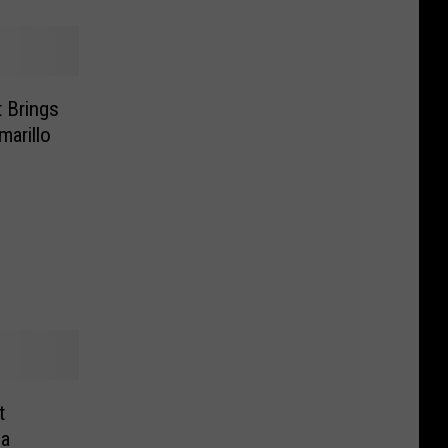
 Brings
arillo
t
ca