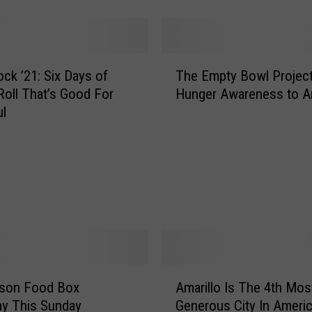
o
f
f
e
T
e
ck ’21: Six Days of
The Empty Bowl Project
h
!
Roll That’s Good For
Hunger Awareness to Am
e
H
ul
E
e
m
l
p
p
t
F
y
e
B
e
o
d
w
t
l
h
P
A
e
yson Food Box
Amarillo Is The 4th Mos
r
m
H
o
y This Sunday
Generous City In Ameri
a