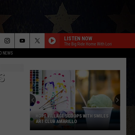
LISTEN NOW
The Big Ride Home With Lori
O NEWS
S
HOPE VILLAGE SCOOPS WITH SMILES
ART CLUB AMARILLO
Hope