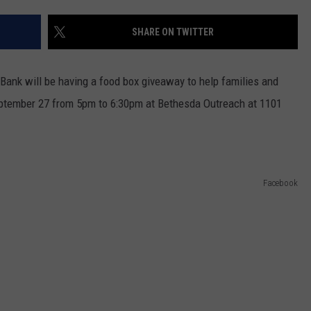
TASTE OF COUNTRY WEEKENDS
SHARE ON TWITTER
Bank will be having a food box giveaway to help families and
September 27 from 5pm to 6:30pm at Bethesda Outreach at 1101
Facebook