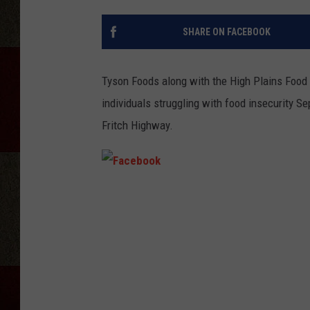
SHARE ON FACEBOOK
Tyson Foods along with the High Plains Food 
individuals struggling with food insecurity 
Fritch Highway.
F
a
c
e
b
o