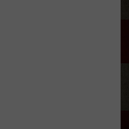
Village
Scoops
With
Smiles
Art
Club
Amarillo