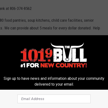
Bank at 806-374-8562
 food pantries, soup kitchens, child care facilities, senior
ts. We can provide about 5 meals for every dollar donated. Help
ound Food Boxes Locally
eaway Amarillo
,
High Plains Food Bank
,
Tyson Foods
Sign up to have news and information about your community
delivered to your email.