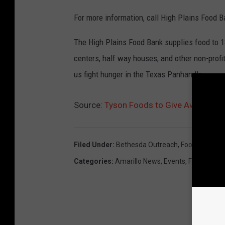
For more information, call High Plains Food 
The High Plains Food Bank supplies food to 180
centers, half way houses, and other non-profi
us fight hunger in the Texas Panhandle.
Source:
Tyson Foods to Give Away 16 P
Filed Under
:
Bethesda Outreach
,
Food Box Giv
Categories
:
Amarillo News
,
Events
,
Featured