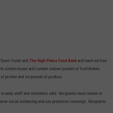
, Tyson Foods and
The High Plains Food Bank
will hand out free
 the custom boxes will contain sixteen pounds of food broken
 of protein and six pounds of produce.
h to keep staff and volunteers safe. Recipients must remain in
bserve social distancing and use protective coverings. Recipients