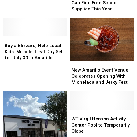
Families
Families
Canyon
Canyon
Can Find Free School
Can
Can
With
With
Supplies This Year
Find
Find
Two
Two
Free
Free
New
New
School
School
Night
Night
Supplies
Supplies
Hikes
Hikes
Buy
Buy
This
This
a
a
Year
Year
Buy a Blizzard, Help Local
Blizzard,
Blizzard,
Kids: Miracle Treat Day Set
Help
Help
for July 30 in Amarillo
New
New
Local
Local
Amarillo
Amarillo
Kids:
Kids:
New Amarillo Event Venue
Event
Event
Miracle
Miracle
Celebrates Opening With
Venue
Venue
Treat
Treat
Michelada and Jerky Fest
Celebrates
Celebrates
Day
Day
Opening
Opening
Set
Set
With
With
for
for
Michelada
Michelada
July
July
and
and
WT
WT
30
30
Jerky
Jerky
Virgil
Virgil
in
in
WT Virgil Henson Activity
Fest
Fest
Henson
Henson
Amarillo
Amarillo
Center Pool to Temporarily
Activity
Activity
Close
Center
Center