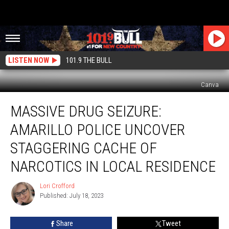
LISTEN NOW
101.9 THE BULL
Canva
Massive
MASSIVE DRUG SEIZURE:
Drug
Seizure:
AMARILLO POLICE UNCOVER
Amarillo
Police
STAGGERING CACHE OF
Uncover
NARCOTICS IN LOCAL RESIDENCE
Staggering
Cache
Lori Crofford
of
Lori
Published: July 18, 2023
Crofford
Narcotics
in
Local
Share
Tweet