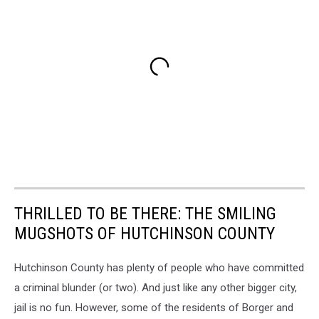
THRILLED TO BE THERE: THE SMILING
MUGSHOTS OF HUTCHINSON COUNTY
Hutchinson County has plenty of people who have committed
a criminal blunder (or two). And just like any other bigger city,
jail is no fun. However, some of the residents of Borger and