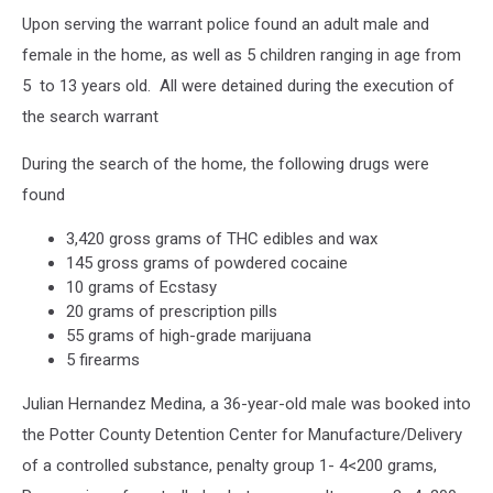
Google
Upon serving the warrant police found an adult male and
Maps
female in the home, as well as 5 children ranging in age from
5 to 13 years old. All were detained during the execution of
the search warrant
During the search of the home, the following drugs were
found
3,420 gross grams of THC edibles and wax
145 gross grams of powdered cocaine
10 grams of Ecstasy
20 grams of prescription pills
55 grams of high-grade marijuana
5 firearms
Julian Hernandez Medina, a 36-year-old male was booked into
the Potter County Detention Center for Manufacture/Delivery
of a controlled substance, penalty group 1- 4<200 grams,