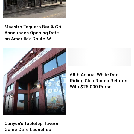
Pool
Pool
to
to
Temporarily
Temporarily
Maestro
Maestro
Close
Close
Taquero
Taquero
Maestro Taquero Bar & Grill
Bar
Bar
Announces Opening Date
&
&
on Amarillo’s Route 66
Grill
Grill
Announces
Announces
Opening
Opening
Date
Date
on
on
68th
68th
Amarillo’s
Amarillo’s
Annual
Annual
68th Annual White Deer
Route
Route
White
White
Riding Club Rodeo Returns
66
66
Deer
Deer
With $25,000 Purse
Riding
Riding
Club
Club
Rodeo
Rodeo
Returns
Returns
With
With
Canyon’s
Canyon’s
$25,000
$25,000
Tabletop
Tabletop
Canyon’s Tabletop Tavern
Purse
Purse
Tavern
Tavern
Game Cafe Launches