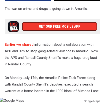
Residence
The war on crime and drugs is going down in Amarillo.
GET OUR FREE MOBILE APP
Earlier we shared
information about a collaboration with
APD and DPS to stop gang-related violence in Amarillo. Now
the APD and Randall County Sheriffs make a huge drug bust
in Randall County.
On Monday, July 17th, the Amarillo Police Task Force along
with Randall County Sheriff's deputies, executed a search
warrant at a home located in the 1000 block of Mimosa Lane.
Google Maps