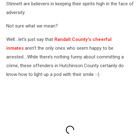
Stinnett are believers in keeping their spirits high in the face of
adversity.
Not sure what we mean?
Well....let's just say that
Randall County's cheerful
inmates
aren't the only ones who seem happy to be
arrested....While there’s nothing funny about committing a
crime, these offenders in Hutchinson County certainly do
know how to light up a pod with their smile :-)