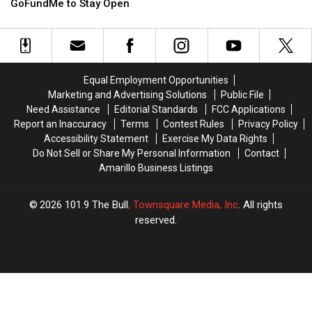
Game
Game
GoFundMe to Stay Open
Cafe
Cafe
Launches
Launches
GoFundMe
GoFundMe
to
to
Stay
Stay
Equal Employment Opportunities
Open
Open
Marketing and Advertising Solutions
Public File
Need Assistance
Editorial Standards
FCC Applications
Report an Inaccuracy
Terms
Contest Rules
Privacy Policy
Accessibility Statement
Exercise My Data Rights
Do Not Sell or Share My Personal Information
Contact
Amarillo Business Listings
2026
101.9 The Bull
, Townsquare Media, Inc
. All rights
reserved.