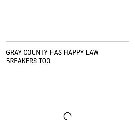
GRAY COUNTY HAS HAPPY LAW
BREAKERS TOO