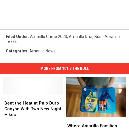
Filed Under
:
Amarillo Crime 2023
,
Amarillo Drug Bust
,
Amarillo
Texas
Categories
:
Amarillo News
MORE FROM 101.9 THE BULL
Beat
Beat
the
the
Beat the Heat at Palo Duro
Heat
Heat
Canyon With Two New Night
at
at
Hikes
Where
Where
Palo
Palo
Amarillo
Amarillo
Duro
Duro
Where Amarillo Families