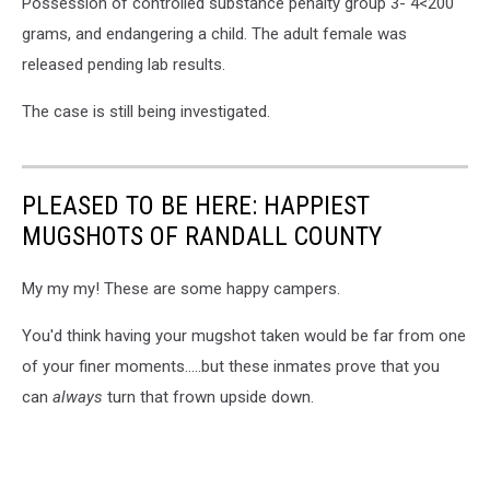
Possession of controlled substance penalty group 3- 4<200
grams, and endangering a child. The adult female was
released pending lab results.
The case is still being investigated.
PLEASED TO BE HERE: HAPPIEST
MUGSHOTS OF RANDALL COUNTY
My my my! These are some happy campers.
You'd think having your mugshot taken would be far from one
of your finer moments.....but these inmates prove that you
can
always
turn that frown upside down.