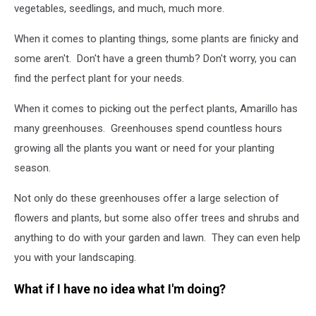
vegetables, seedlings, and much, much more.
When it comes to planting things, some plants are finicky and
some aren't. Don't have a green thumb? Don't worry, you can
find the perfect plant for your needs.
When it comes to picking out the perfect plants, Amarillo has
many greenhouses. Greenhouses spend countless hours
growing all the plants you want or need for your planting
season.
Not only do these greenhouses offer a large selection of
flowers and plants, but some also offer trees and shrubs and
anything to do with your garden and lawn. They can even help
you with your landscaping.
What if I have no idea what I'm doing?