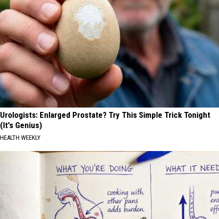
Urologists: Enlarged Prostate? Try This Simple Trick Tonight
(It's Genius)
HEALTH WEEKLY