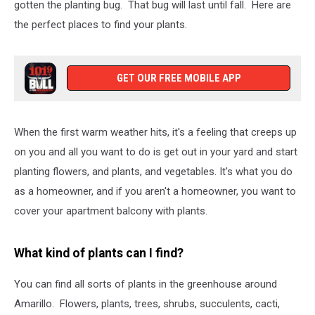
gotten the planting bug. That bug will last until fall. Here are
the perfect places to find your plants.
GET OUR FREE MOBILE APP
When the first warm weather hits, it's a feeling that creeps up
on you and all you want to do is get out in your yard and start
planting flowers, and plants, and vegetables. It's what you do
as a homeowner, and if you aren't a homeowner, you want to
cover your apartment balcony with plants.
What kind of plants can I find?
You can find all sorts of plants in the greenhouse around
Amarillo. Flowers, plants, trees, shrubs, succulents, cacti,