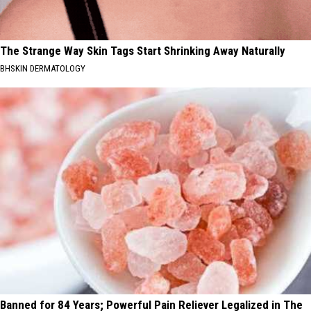
The Strange Way Skin Tags Start Shrinking Away Naturally
BHSKIN DERMATOLOGY
Banned for 84 Years; Powerful Pain Reliever Legalized in The