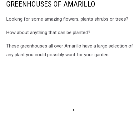
GREENHOUSES OF AMARILLO
Looking for some amazing flowers, plants shrubs or trees?
How about anything that can be planted?
These greenhouses all over Amarillo have a large selection of
any plant you could possibly want for your garden.