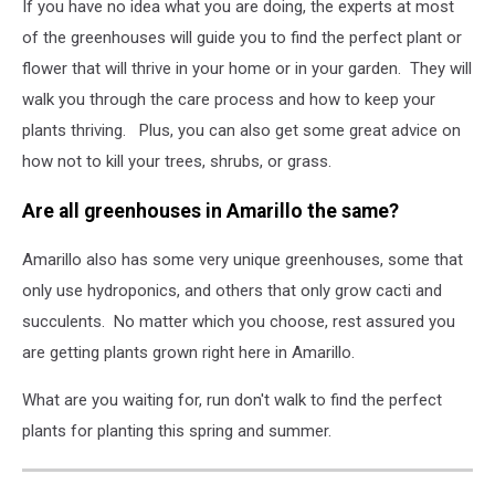
If you have no idea what you are doing, the experts at most
of the greenhouses will guide you to find the perfect plant or
flower that will thrive in your home or in your garden. They will
walk you through the care process and how to keep your
plants thriving. Plus, you can also get some great advice on
how not to kill your trees, shrubs, or grass.
Are all greenhouses in Amarillo the same?
Amarillo also has some very unique greenhouses, some that
only use hydroponics, and others that only grow cacti and
succulents. No matter which you choose, rest assured you
are getting plants grown right here in Amarillo.
What are you waiting for, run don't walk to find the perfect
plants for planting this spring and summer.