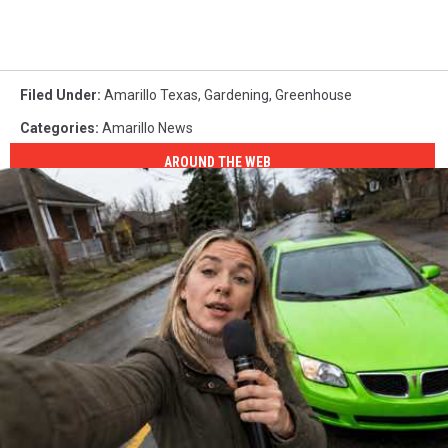
Filed Under
:
Amarillo Texas
,
Gardening
,
Greenhouse
Categories
:
Amarillo News
AROUND THE WEB