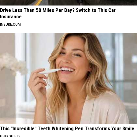
Drive Less Than 50 Miles Per Day? Switch to This Car
Insurance
INSURE.COM
This "Incredible" Teeth Whitening Pen Transforms Your Smile
GEKKOGIFTS