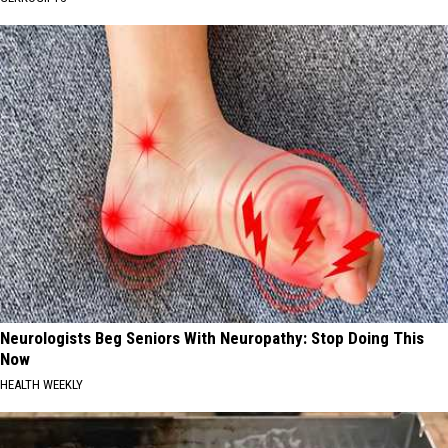
Neurologists Beg Seniors With Neuropathy: Stop Doing This
Now
HEALTH WEEKLY