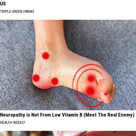
US
TRIPLE GREEN FARMS
Neuropathy is Not From Low Vitamin B (Meet The Real Enemy)
HEALTH WEEKLY