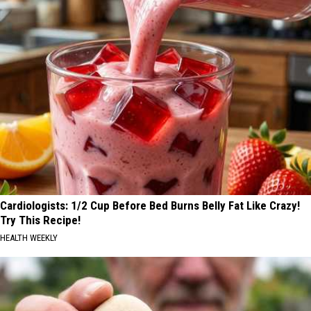
Cardiologists: 1/2 Cup Before Bed Burns Belly Fat Like Crazy!
Try This Recipe!
HEALTH WEEKLY