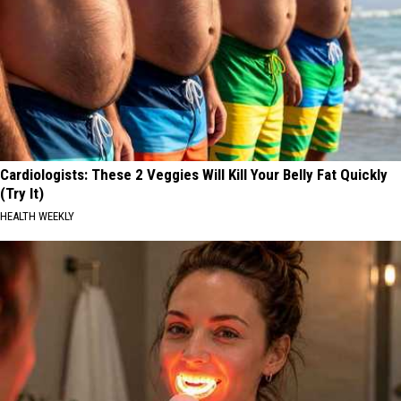
Cardiologists: These 2 Veggies Will Kill Your Belly Fat Quickly
(Try It)
HEALTH WEEKLY