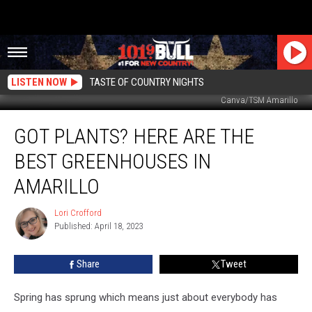
LISTEN NOW
TASTE OF COUNTRY NIGHTS
Canva/TSM Amarillo
Got
GOT PLANTS? HERE ARE THE
Plants?
Here
BEST GREENHOUSES IN
are
the
AMARILLO
Best
Greenhouses
Lori Crofford
Lori
in
Published: April 18, 2023
Crofford
Amarillo
Share
Tweet
Spring has sprung which means just about everybody has