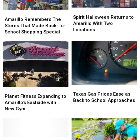
Spirit
Spirit
Amarillo
Amarillo
Halloween
Halloween
Spirit Halloween Returns to
Remembers
Remembers
Amarillo Remembers The
Returns
Returns
Amarillo With Two
The
The
Stores That Made Back-To-
to
to
Locations
Stores
Stores
School Shopping Special
Amarillo
Amarillo
That
That
With
With
Made
Made
Two
Two
Back-
Back-
Locations
Locations
To-
To-
School
School
Shopping
Shopping
Special
Special
Texas
Texas
Planet
Planet
Gas
Gas
Texas Gas Prices Ease as
Fitness
Fitness
Planet Fitness Expanding to
Prices
Prices
Back to School Approaches
Expanding
Expanding
Amarillo’s Eastside with
Ease
Ease
to
to
New Gym
as
as
Amarillo’s
Amarillo’s
Back
Back
Eastside
Eastside
to
to
with
with
School
School
New
New
Approaches
Approaches
Gym
Gym
Texas
Texas