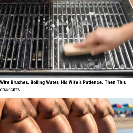
Wire Brushes. Boiling Water. His Wife's Patience. Then This
GEKKOGIFTS