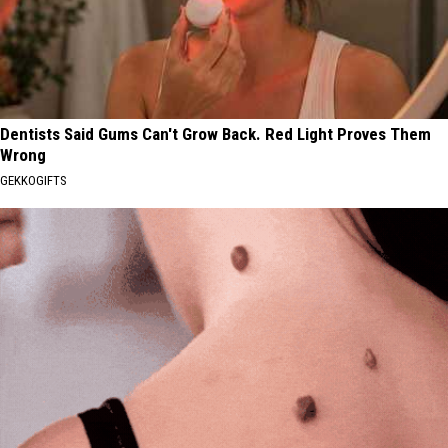
Dentists Said Gums Can't Grow Back. Red Light Proves Them
Wrong
GEKKOGIFTS