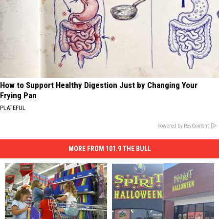
How to Support Healthy Digestion Just by Changing Your
Frying Pan
PLATEFUL
Powered by RevContent
MORE FROM 101.9 THE BULL