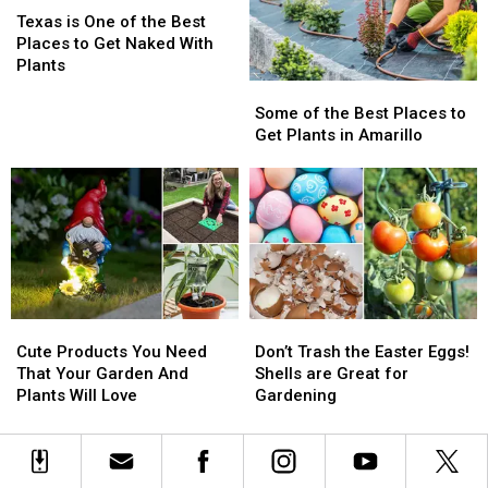
is
is
Texas is One of the Best
One
One
Places to Get Naked With
of
of
Plants
the
the
Some
Some
Best
Best
of
of
Some of the Best Places to
Places
Places
the
the
Get Plants in Amarillo
to
to
Best
Best
Get
Get
Places
Places
Naked
Naked
to
to
With
With
Get
Get
Plants
Plants
Plants
Plants
in
in
Amarillo
Amarillo
Cute
Cute
Don’t
Don’t
Products
Products
Trash
Trash
Cute Products You Need
Don’t Trash the Easter Eggs!
You
You
the
the
That Your Garden And
Shells are Great for
Need
Need
Easter
Easter
Plants Will Love
Gardening
That
That
Eggs!
Eggs!
Your
Your
Shells
Shells
Garden
Garden
are
are
And
And
Great
Great