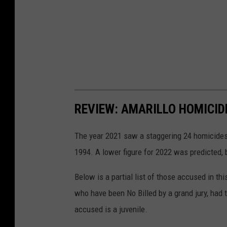
REVIEW: AMARILLO HOMICIDE
The year 2021 saw a staggering 24 homicides 
1994. A lower figure for 2022 was predicted, b
Below is a partial list of those accused in thi
who have been No Billed by a grand jury, had 
accused is a juvenile.