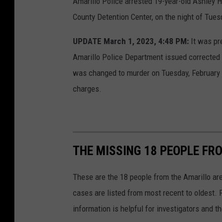
Amarillo Police arrested 19-year-old Ashley H
County Detention Center, on the night of Tues
UPDATE March 1, 2023, 4:48 PM:
It was pre
Amarillo Police Department issued corrected 
was changed to murder on Tuesday, February 2
charges.
THE MISSING 18 PEOPLE FR
These are the 18 people from the Amarillo a
cases are listed from most recent to oldest. 
information is helpful for investigators and t