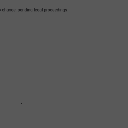
to change, pending legal proceedings.