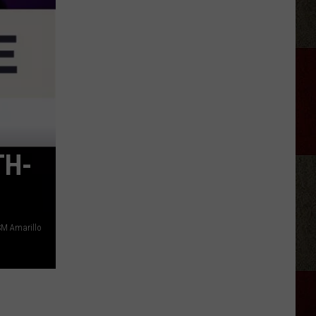
Aldean
Fired
Employees
Who
Were
'Badmouthing'
Him
TH-
M Amarillo