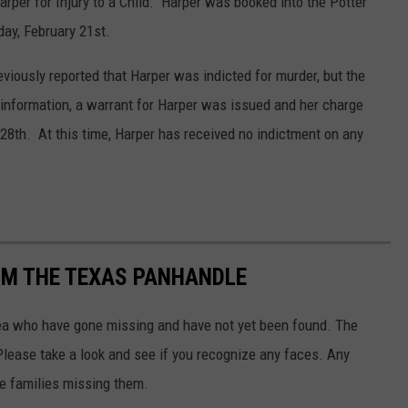
arper for Injury to a Child. Harper was booked into the Potter
day, February 21st.
viously reported that Harper was indicted for murder, but the
information, a warrant for Harper was issued and her charge
8th. At this time, Harper has received no indictment on any
OM THE TEXAS PANHANDLE
rea who have gone missing and have not yet been found. The
Please take a look and see if you recognize any faces. Any
he families missing them.