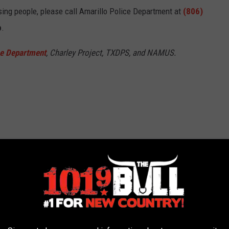
sing people, please call Amarillo Police Department at
(806)
p
.
ce Department
, Charley Project, TXDPS, and NAMUS.