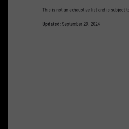
This is not an exhaustive list and is subject 
Updated:
September 29. 2024