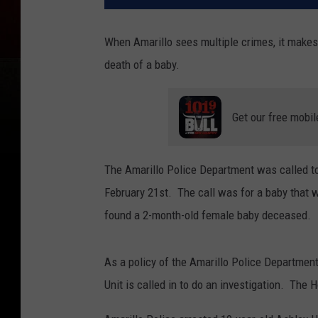
When Amarillo sees multiple crimes, it makes 
death of a baby.
Get our free mobil
The Amarillo Police Department was called t
February 21st. The call was for a baby that w
found a 2-month-old female baby deceased.
As a policy of the Amarillo Police Departmen
Unit is called in to do an investigation. The 