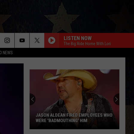
LISTEN NOW
The Big Ride Home With Lori
O NEWS
JASON ALDEAN FIRED EMPLOYEES WHO
WERE 'BADMOUTHING' HIM
Jason