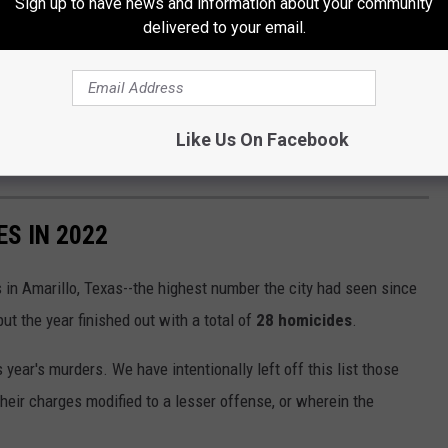
Sign up to have news and information about your community
delivered to your email.
Like Us On Facebook
S IN 2022
in Amarillo, Texas--the highest number the city had seen since
ut the year finished out with a total of
28 homicides
.
s year's murders. We have intentionally left off this list those
their charges modified to a lesser offense, or wherein the