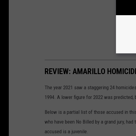
REVIEW: AMARILLO HOMICIDE
The year 2021 saw a staggering 24 homicides 
1994. A lower figure for 2022 was predicted, b
Below is a partial list of those accused in thi
who have been No Billed by a grand jury, had 
accused is a juvenile.