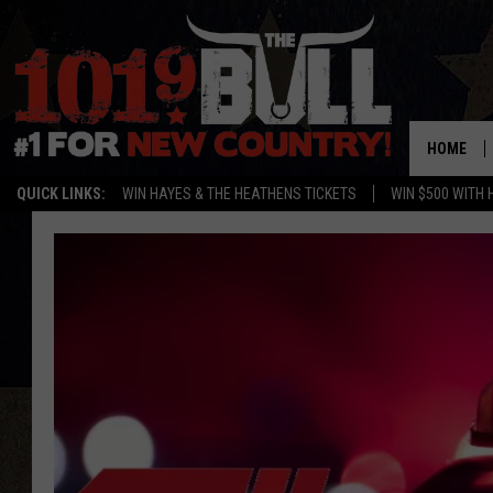
HOME
QUICK LINKS:
WIN HAYES & THE HEATHENS TICKETS
WIN $500 WITH 