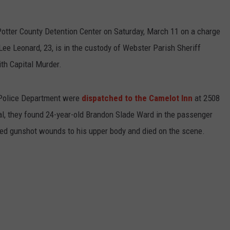
otter County Detention Center on Saturday, March 11 on a charge
Lee Leonard, 23, is in the custody of Webster Parish Sheriff
th Capital Murder.
 Police Department were
dispatched to the Camelot Inn
at 2508
val, they found 24-year-old Brandon Slade Ward in the passenger
ned gunshot wounds to his upper body and died on the scene.