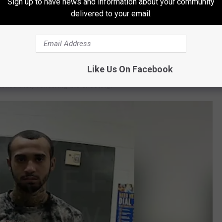
Sign up to have news and information about your community
ants that allowed them to unearth evidence that Evan was
delivered to your email.
ximate duration of the crime.
e was subsequently interviewed by officers with Amarillo Police
ledged that he was present at the scene, had been armed with a
Like Us On Facebook
immediately following the shooting.