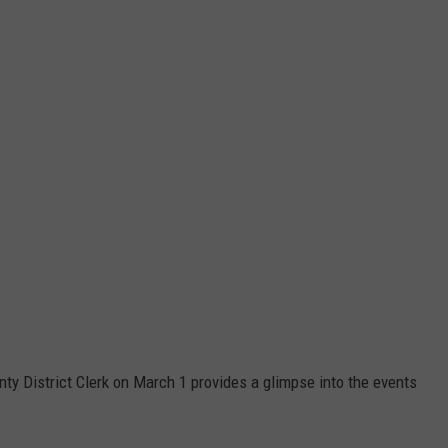
nty District Clerk on March 1 provides a glimpse into the events