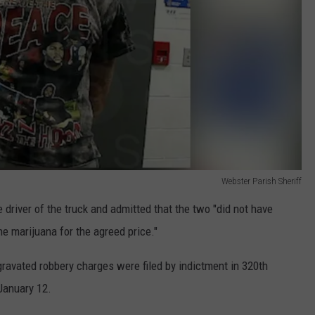
Webster Parish Sheriff
driver of the truck and admitted that the two "did not have
e marijuana for the agreed price."
ravated robbery charges were filed by indictment in 320th
January 12.