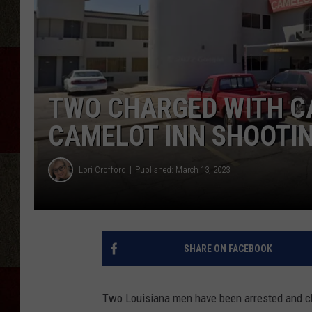
TWO CHARGED WITH C
CAMELOT INN SHOOTI
Lori Crofford
Published: March 13, 2023
SHARE ON FACEBOOK
Two Louisiana men have been arrested and cha