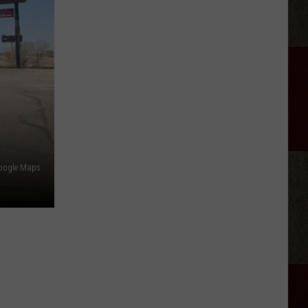
Georgia
Street
Building
Demolished
In
Amarillo
oogle Maps