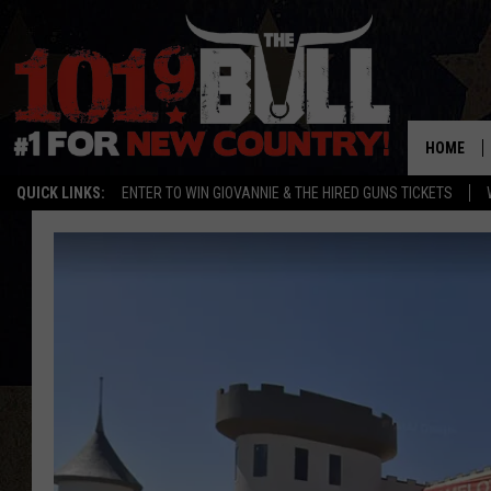
HOME
QUICK LINKS:
ENTER TO WIN GIOVANNIE & THE HIRED GUNS TICKETS