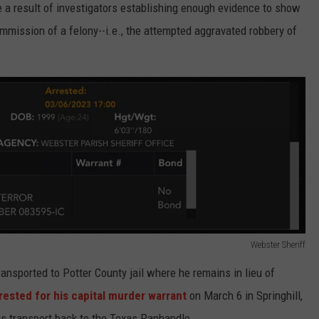
e a result of investigators establishing enough evidence to show
mmission of a felony--i.e., the attempted aggravated robbery of
Webster Sheriff
ansported to Potter County jail where he remains in lieu of
rested for his capital murder warrant
on March 6 in Springhill,
is transport back to the Texas Panhandle.