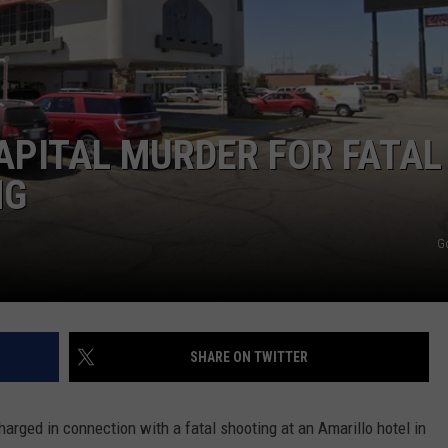
TASTE OF COUNTRY WEEKENDS
APITAL MURDER FOR FATAL
NG
G
SHARE ON TWITTER
rged in connection with a fatal shooting at an Amarillo hotel in