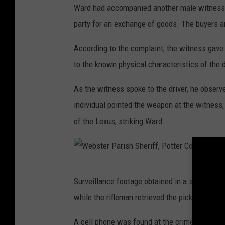
Ward had accompanied another male witness 
party for an exchange of goods. The buyers ar
According to the complaint, the witness gave t
to the known physical characteristics of the 
As the witness spoke to the driver, he observed
individual pointed the weapon at the witness,
of the Lexus, striking Ward.
W
Surveillance footage obtained in a subsequent
e
while the rifleman retrieved the pickup truck
b
s
A cell phone was found at the crime scene t