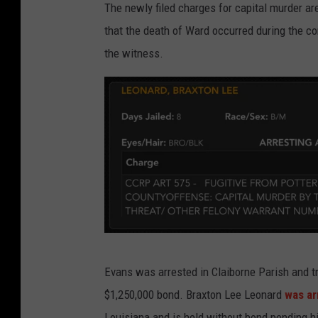
The newly filed charges for capital murder ar
y
t
that the death of Ward occurred during the co
the witness.
W
Evans was arrested in Claiborne Parish and tr
e
$1,250,000 bond. Braxton Lee Leonard
was ar
b
Louisiana and is held without bond pending h