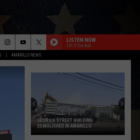
LISTEN NOW
101.9 The Bull
S
AMARILLO NEWS
GEORGIA STREET BUILDING
DEMOLISHED IN AMARILLO