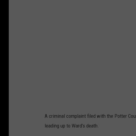
A criminal complaint filed with the Potter Cou
leading up to Ward's death.