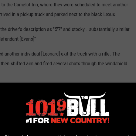
to the Camelot Inn, where they were scheduled to meet another
rived in a pickup truck and parked next to the black Lexus.
he driver's description as "5'7" and stocky...substantially similar
defendant [Evans]"
 another individual [Leonard] exit the truck with a rifle. The
 then shifted aim and fired several shots through the windshield
Webster Parish Sheriff, Potter County
 investigation showed that the driver fled the scene on foot,
 and drove away.
hat was determined to belong to Marwahn Evans. Officers then