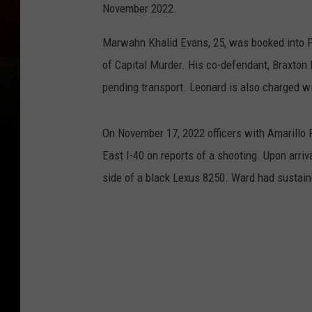
November 2022.
Marwahn Khalid Evans, 25, was booked into P
of Capital Murder. His co-defendant, Braxton 
pending transport. Leonard is also charged wi
On November 17, 2022 officers with Amarillo
East I-40 on reports of a shooting. Upon arri
side of a black Lexus 8250. Ward had sustai