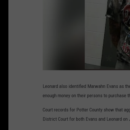
f
f
,
P
o
t
t
e
r
m
Leonard also identified Marwahn Evans as the 
C
u
enough money on their persons to purchase th
o
g
u
s
Court records for Potter County show that agg
n
h
District Court for both Evans and Leonard on 
t
o