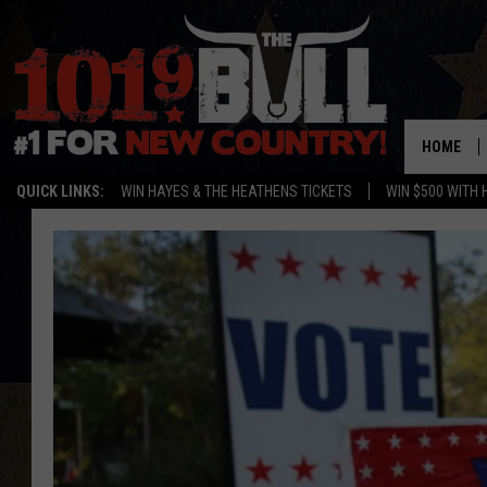
HOME
QUICK LINKS:
WIN HAYES & THE HEATHENS TICKETS
WIN $500 WITH 