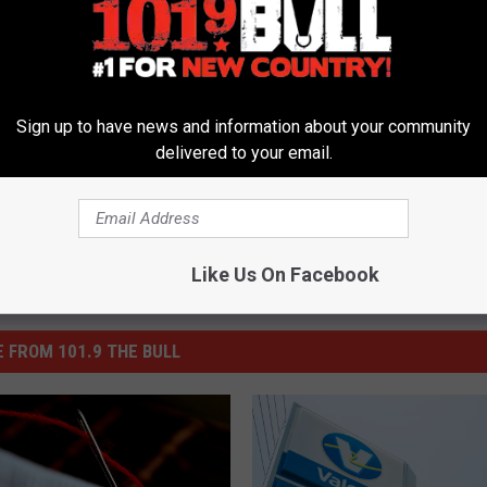
ions 2016
,
Politics
,
Voting
Sign up to have news and information about your community
delivered to your email.
Like Us On Facebook
 FROM 101.9 THE BULL