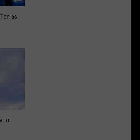
 Ten as
e to