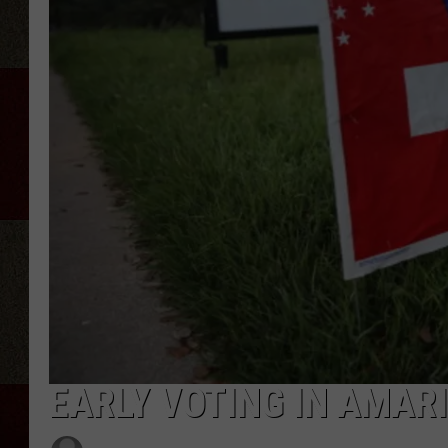
EARLY VOTING IN AMAR