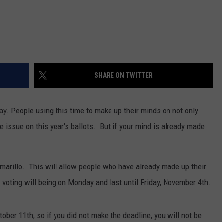
SHARE ON TWITTER
y. People using this time to make up their minds on not only
e issue on this year's ballots. But if your mind is already made
Amarillo. This will allow people who have already made up their
 voting will being on Monday and last until Friday, November 4th.
ober 11th, so if you did not make the deadline, you will not be