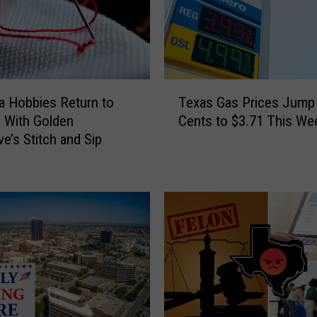
T
Texas Gas Prices Jump
 Hobbies Return to
e
Cents to $3.71 This We
o With Golden
x
ve’s Stitch and Sip
a
s
G
a
s
P
r
i
c
e
s