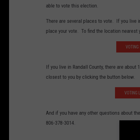
able to vote this election.
There are several places to vote. If you live 
place your vote. To find the location nearest 
VOTING
If you live in Randall County, there are about
closest to you by clicking the button below.
VOTING 
And if you have any other questions about the 
806-378-3014.