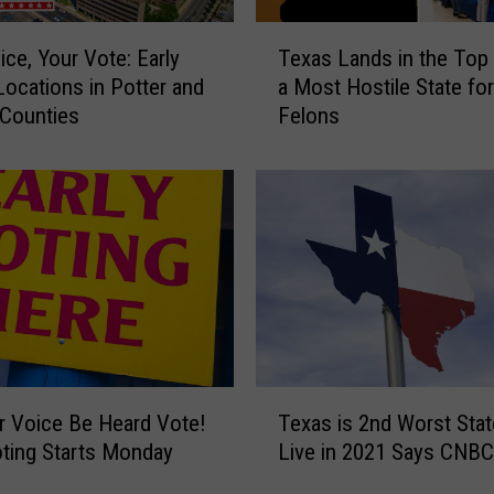
J
T
u
ice, Your Vote: Early
Texas Lands in the Top
e
m
Locations in Potter and
a Most Hostile State for
x
p
 Counties
Felons
a
1
s
6
L
C
a
e
n
n
d
t
s
s
i
t
n
o
t
$
h
T
3
e
r Voice Be Heard Vote!
Texas is 2nd Worst Stat
e
.
T
oting Starts Monday
Live in 2021 Says CNBC
x
7
o
o
a