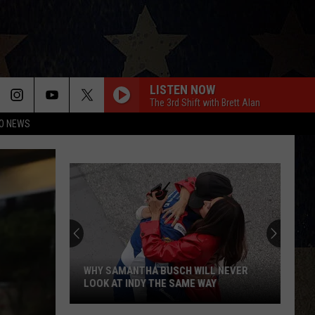
LISTEN NOW
The 3rd Shift with Brett Alan
O NEWS
WHY SAMANTHA BUSCH WILL NEVER
LOOK AT INDY THE SAME WAY
Why