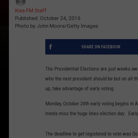
Kiss FM Staff
Published: October 24, 2016
Photo by John Moore/Getty Images
SHARE ON FACEBOOK
The Presidential Elections are just weeks awa
who the next president should be but on all th
up, take advantage of early voting.
Monday, October 24th early voting begins in 
minds miss the huge lines election day. Early
The deadline to get registered to vote was Oct