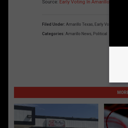
Source:
Early Voting In Amarillo
Filed Under
:
Amarillo Texas
,
Early Voting
,
Elect
Categories
:
Amarillo News
,
Political
MORE