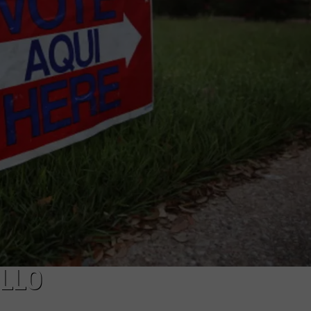
TASTE OF COUNTRY WEEKENDS
ILLO