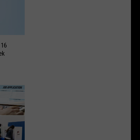
 16
ek