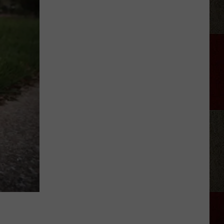
Samantha
Busch
Will
Never
Look
at
Indy
the
Same
Way