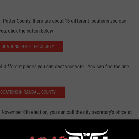
in Potter County, there are about 16 different locations you can
you, click the button below
.
 LOCATIONS IN POTTER COUNTY
 14 different places you can cast your vote. You can find the one
LOCATIONS IN RANDALL COUNTY
November 8th election, you can call the city secretary's office at