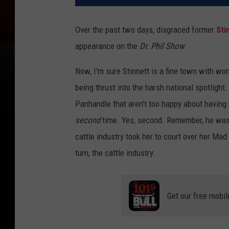
Over the past two days, disgraced former
Sti
appearance on the
Dr. Phil Show
.
Now, I'm sure Stinnett is a fine town with wonde
being thrust into the harsh national spotlight
Panhandle that aren't too happy about having t
second
time. Yes, second. Remember, he was 
cattle industry took her to court over her Ma
turn, the cattle industry.
Get our free mobil