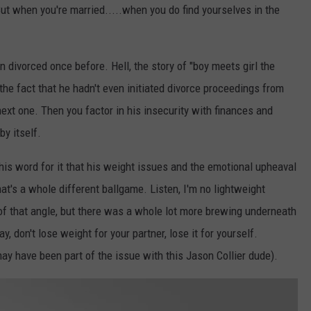
But when you're married.....when you do find yourselves in the
een divorced once before. Hell, the story of "boy meets girl the
 the fact that he hadn't even initiated divorce proceedings from
next one. Then you factor in his insecurity with finances and
by itself.
his word for it that his weight issues and the emotional upheaval
at's a whole different ballgame. Listen, I'm no lightweight
of that angle, but there was a whole lot more brewing underneath
y, don't lose weight for your partner, lose it for yourself.
y have been part of the issue with this Jason Collier dude).