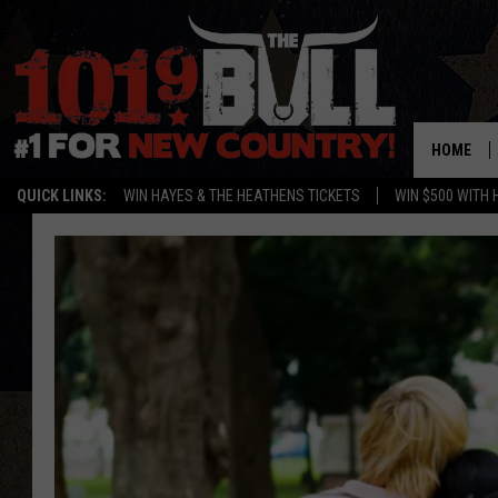
HOME
QUICK LINKS:
WIN HAYES & THE HEATHENS TICKETS
WIN $500 WITH 