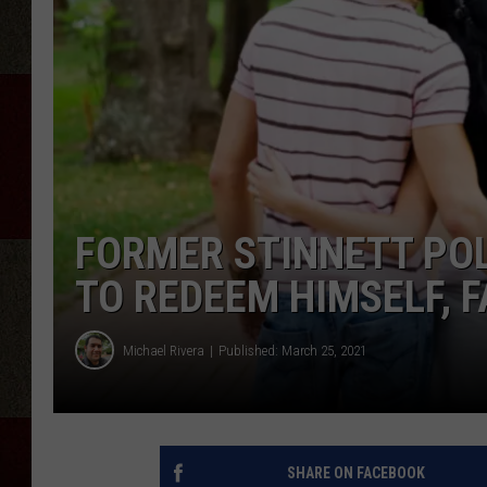
FORMER STINNETT POLI
TO REDEEM HIMSELF, F
Michael Rivera
Published: March 25, 2021
SHARE ON FACEBOOK