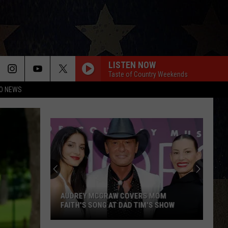
LISTEN NOW
Taste of Country Weekends
O NEWS
Jorge’s
Tacos
Garcia
Wellington
Square
JORGE’S TACOS GARCIA WELLINGTON
Amarillo
SQUARE AMARILLO