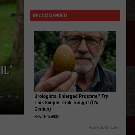
RECOMMENDED
IL’
Urologists: Enlarged Prostate? Try
ngqi Zhang
This Simple Trick Tonight (It's
Genius)
HEALTH WEEKLY
Powered by RevContent