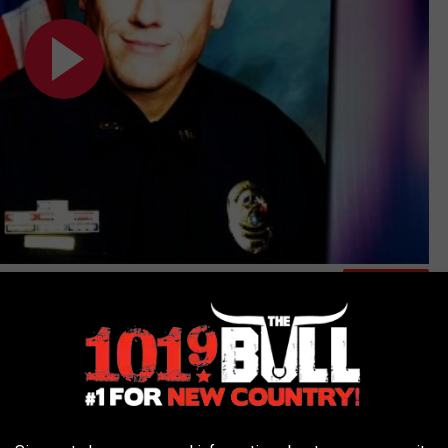
Subscribe to
101.9 The Bull
on
was hoping to hear--not for my sake, but for his soon-to-be ex-