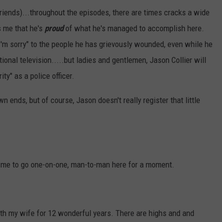
riends)...throughout the episodes, there are times cracks a wide
s me that he's
proud
of what he's managed to accomplish here.
"I'm sorry" to the people he has grievously wounded, even while he
ational television.....but ladies and gentlemen, Jason Collier will
ty" as a police officer.
wn ends, but of course, Jason doesn't really register that little
low me to go one-on-one, man-to-man here for a moment.
th my wife for 12 wonderful years. There are highs and and