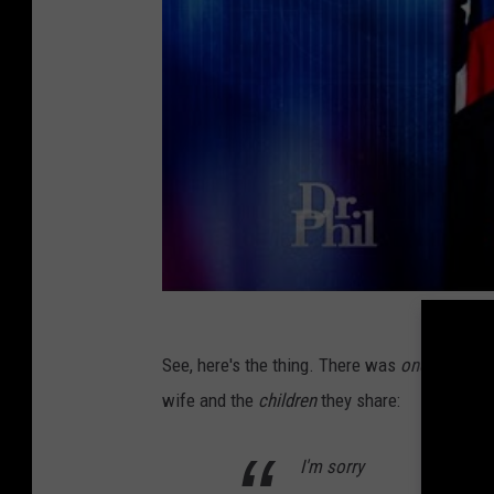
See, here's the thing. There was
one
phrase I 
wife and the
children
they share:
I'm sorry