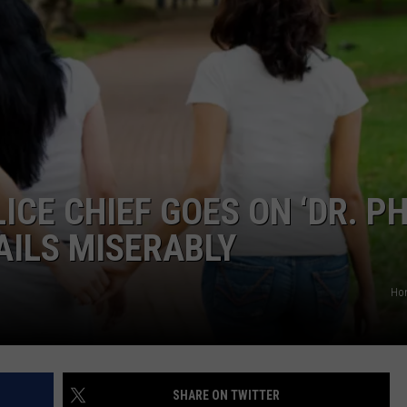
TASTE OF COUNTRY WEEKENDS
CE CHIEF GOES ON ‘DR. PH
AILS MISERABLY
Ho
SHARE ON TWITTER