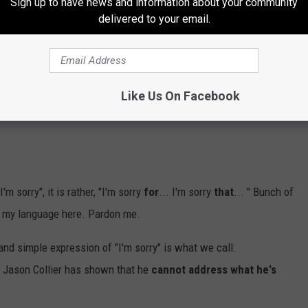
Sign up to have news and information about your community
delivered to your email.
t shows some crumb of humanity, self-reflection, recognition of
e. Now let me set this straight: I don't think a simple "I'm sorry"
by this sorry excuse of a man, but for the sake of this
r what you done.
Like Us On Facebook
"I'm sorry", it is rather, "I'm sorry
for
... I'm sorry
that
... " Bunch of
ch my language here. Pardon me.
 and simple expression of "I'm sorry" is what we call:
, Jason Collier has shown that he
cannot address what he's