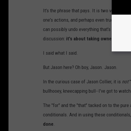
It's the phrase that pays. It is two words tha
one's actions, and perhaps even true repentanc
can possibly undo everything that's been done 
discussion:
it's about taking ownership fo
I said what I said.
But Jason here? Oh boy, Jason. Jason.
In the curious case of Jason Collier, it is
not
bullhooey, kneecapping bull--I've got to wat
The "for" and the "that" tacked on to the pure
conditionals. And in using these conditionals
done
.