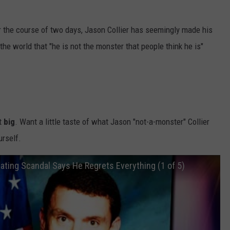
ver the course of two days, Jason Collier has seemingly made his
he world that "he is not the monster that people think he is"
it
big
. Want a little taste of what Jason "not-a-monster" Collier
urself.
ating Scandal Says He Regrets Everything (1 of 5)