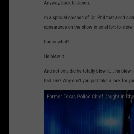
Anyway, back to Jason.
In a special episode of Dr. Phil that aired o
appearance on the show in an effort to show t
Guess what?
He blew it.
And not only did he totally blow it... he blew 
had say? Why don't you just take a look for yo
Former Texas Police Chief Caught in Che