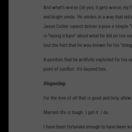
And what's worse (oh yes, it gets worse, my f
and bright smile. He smiles in a way that tell
Jason Collier cannot deliver a pure a simple 
is "laying it bare" about what he did on live n
tout the fact that he was known for his "integri
A position that he willfully exploited for his o
point of conflict. It's beyond him.
Disgusting.
For the love of all that is good and holy, al
Married life is tough. I get it. I do.
I have been fortunate enough to have been wi