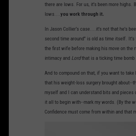
there are lows. For us, it's been more highs. 
lows....
you work through it.
In Jason Collier's case....it's not that he's b
second time around" is old as time itself. It's
the first wife before making his move on the 
intimacy and
Lord
that is a ticking time bomb 
And to compound on that, if you want to take 
that his weight-loss surgery brought about--th
myself and I can understand bits and pieces 
it all to begin with--mark my words. (By the wa
Confidence must come from within and that ma