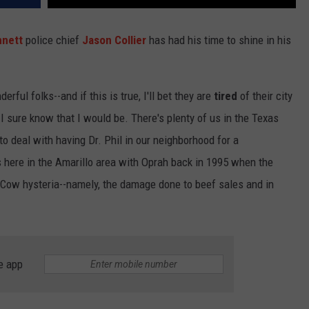
nnett
police chief
Jason Collier
has had his time to shine in his
rful folks--and if this is true, I'll bet they are
tired
of their city
. I sure know that I would be. There's plenty of us in the Texas
o deal with having Dr. Phil in our neighborhood for a
here in the Amarillo area with Oprah back in 1995 when the
d Cow hysteria--namely, the damage done to beef sales and in
e app