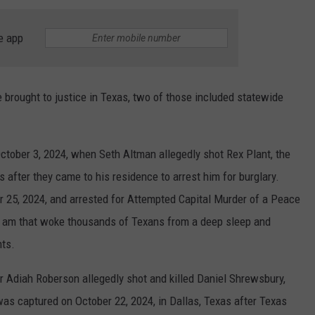
TASTE OF COUNTRY WEEKENDS
e app
 brought to justice in Texas, two of those included statewide
tober 3, 2024, when Seth Altman allegedly shot Rex Plant, the
 after they came to his residence to arrest him for burglary.
 25, 2024, and arrested for Attempted Capital Murder of a Peace
t 5 am that woke thousands of Texans from a deep sleep and
nts.
r Adiah Roberson allegedly shot and killed Daniel Shrewsbury,
as captured on October 22, 2024, in Dallas, Texas after Texas