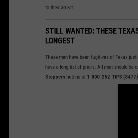
to their arrest.
STILL WANTED: THESE TEXA
LONGEST
These men have been fugitives of Texas just
have a long list of priors. All men should be
Stoppers
hotline at
1-800-252-TIPS (8477)