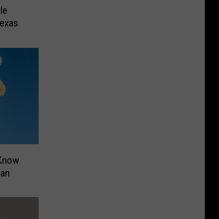
le
Texas
 Know
xan