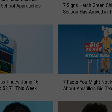
7 Signs Hatch Green Chi
 School Approaches
S
Season Has Arrived in 
i
g
n
s
H
a
t
c
h
G
r
7
e
as Prices Jump 16
7 Facts You Might Not
F
e
o $3.71 This Week
About Amarillo’s Big Te
a
n
c
C
t
h
s