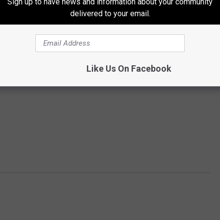
Sign up to have news and information about your community
delivered to your email.
Like Us On Facebook