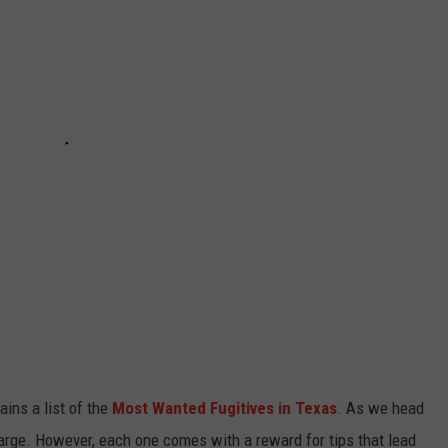
ins a list of the
Most Wanted Fugitives in Texas
. As we head
large. However, each one comes with a reward for tips that lead