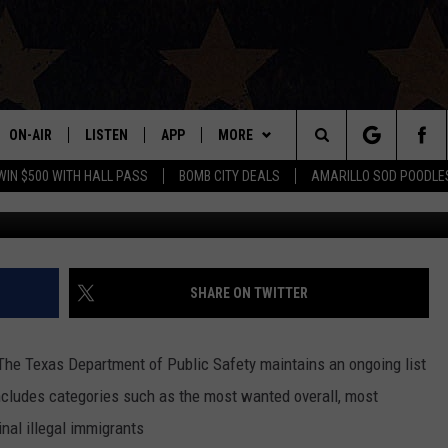
 SERVED WITH THE CAPTURE
ON-AIR
LISTEN
APP
MORE
Search
WIN $500 WITH HALL PASS
BOMB CITY DEALS
AMARILLO SOD POODLE
Texas
ALL DJS
LISTEN LIVE
DOWNLOAD IOS
WIN STUFF
SIGN UP
The
SHOWS
MOBILE APP
DOWNLOAD ANDROID
EVENTS
CONTEST RULES
Site
THE BOBBY BONES SHOW
ALEXA
CONTACT US
CONTEST SUPPORT
HELP & CONTACT INFO
SHARE ON TWITTER
JESS ON THE JOB
GOOGLE HOME
SEND FEEDBACK
The Texas Department of Public Safety maintains an ongoing list
LORI CROFFORD
RECENTLY PLAYED
ADVERTISE
includes categories such as the most wanted overall, most
nal illegal immigrants
TASTE OF COUNTRY NIGHTS
ON DEMAND
INTERNSHIP APPLICATION