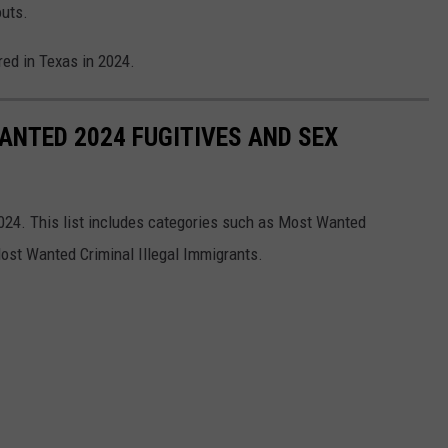
outs.
red in Texas in 2024.
ANTED 2024 FUGITIVES AND SEX
2024. This list includes categories such as Most Wanted
ost Wanted Criminal Illegal Immigrants.