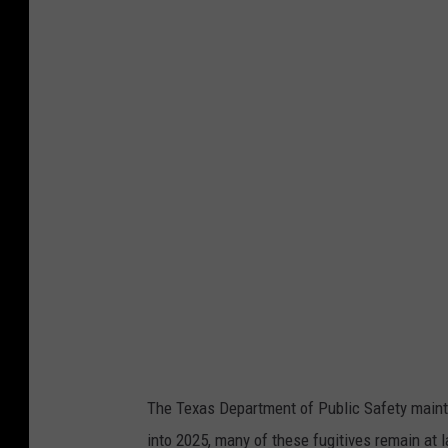
The Texas Department of Public Safety mainta
into 2025, many of these fugitives remain at 