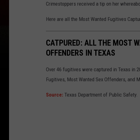
Crimestoppers received a tip on her whereab
Here are all the Most Wanted Fugitives Captu
CATPURED: ALL THE MOST W
OFFENDERS IN TEXAS
Over 46 fugitives were captured in Texas in 
Fugitives, Most Wanted Sex Offenders, and M
Source:
Texas Department of Public Safety.