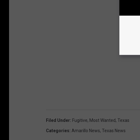
Filed Under
:
Fugitive
,
Most Wanted
,
Texas
Categories
:
Amarillo News
,
Texas News