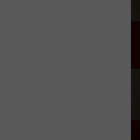
Changes
at
'The
Voice'