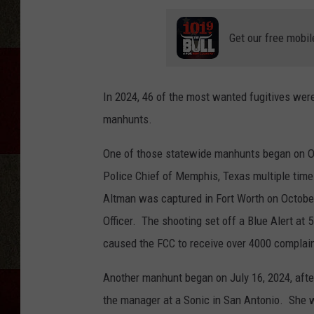
Get our free mobil
In 2024, 46 of the most wanted fugitives were
manhunts.
One of those statewide manhunts began on Oc
Police Chief of Memphis, Texas multiple times
Altman was captured in Fort Worth on October
Officer. The shooting set off a Blue Alert a
caused the FCC to receive over 4000 complai
Another manhunt began on July 16, 2024, afte
the manager at a Sonic in San Antonio. She w