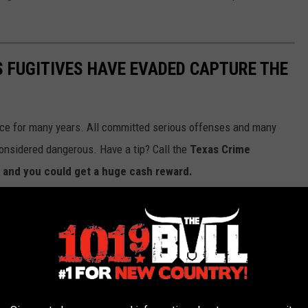
S FUGITIVES HAVE EVADED CAPTURE THE
ice for many years. All committed serious offenses and many
 considered dangerous. Have a tip? Call the
Texas Crime
 and you could get a huge cash reward.