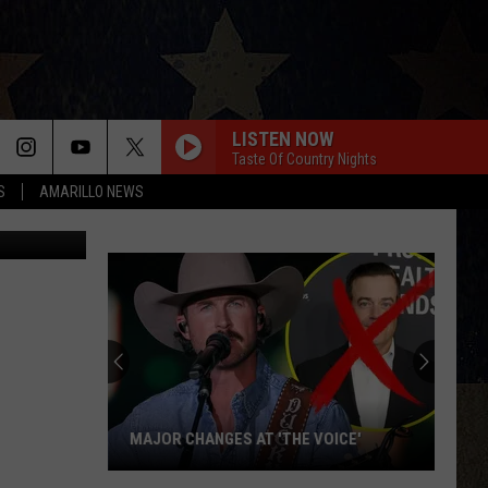
 OF
LISTEN NOW
Taste Of Country Nights
S
AMARILLO NEWS
 DPS/Canva
MAJOR CHANGES AT 'THE VOICE'
Major