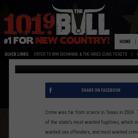
TEXAS 2024: JUSTICE
46 TOP FUGITIVES
HOME
QUICK LINKS:
ENTER TO WIN GIOVANNIE & THE HIRED GUNS TICKETS
Lori Crofford
Published: January 2, 2025
SHARE ON FACEBOOK
Crime was far from scarce in Texas in 2024. 
of the state's most wanted fugitives, which 
wanted sex offenders, and most wanted crimi