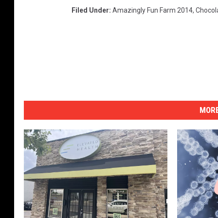
Filed Under
:
Amazingly Fun Farm 2014
,
Chocol
MORE