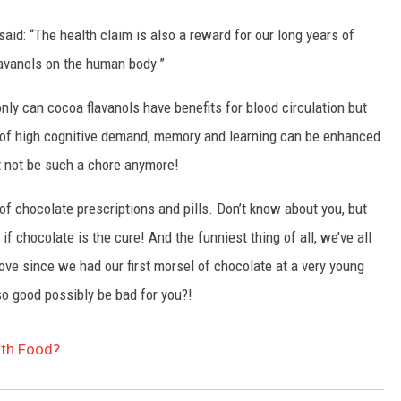
aid: “The health claim is also a reward for our long years of
lavanols on the human body.”
nly can cocoa flavanols have benefits for blood circulation but
s of high cognitive demand, memory and learning can be enhanced
t not be such a chore anymore!
of chocolate prescriptions and pills. Don’t know about you, but
f chocolate is the cure! And the funniest thing of all, we’ve all
ve since we had our first morsel of chocolate at a very young
o good possibly be bad for you?!
lth Food?