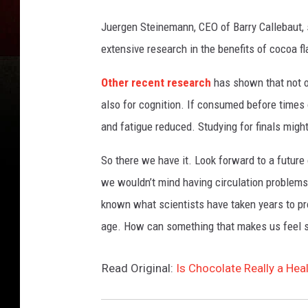
Juergen Steinemann, CEO of Barry Callebaut, s
extensive research in the benefits of cocoa f
Other recent research
has shown that not o
also for cognition. If consumed before time
and fatigue reduced. Studying for finals migh
So there we have it. Look forward to a future 
we wouldn’t mind having circulation problems i
known what scientists have taken years to pro
age. How can something that makes us feel s
Read Original:
Is Chocolate Really a Hea