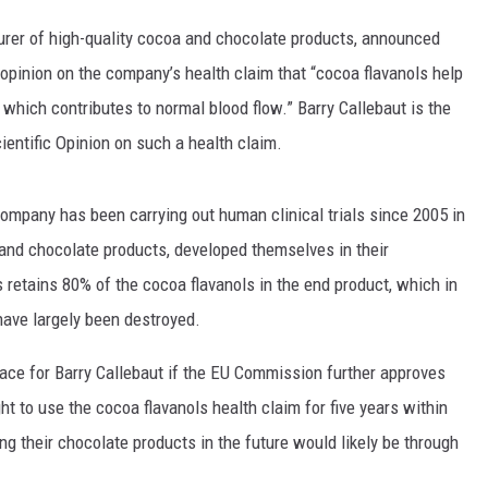
turer of high-quality cocoa and chocolate products, announced
TASTE OF COUNTRY WEEKENDS
opinion on the company’s health claim that “cocoa flavanols help
hich contributes to normal blood flow.” Barry Callebaut is the
cientific Opinion on such a health claim.
ompany has been carrying out human clinical trials since 2005 in
and chocolate products, developed themselves in their
retains 80% of the cocoa flavanols in the end product, which in
ave largely been destroyed.
place for Barry Callebaut if the EU Commission further approves
ht to use the cocoa flavanols health claim for five years within
g their chocolate products in the future would likely be through