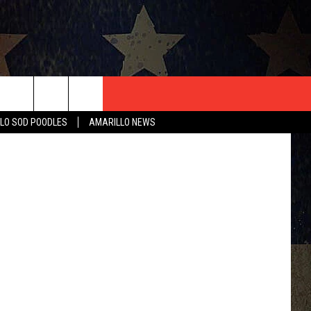
T US
ThinkStock
LO SOD POODLES
AMARILLO NEWS
CONTACT INFO
EEDBACK
ISE
HIP APPLICATION