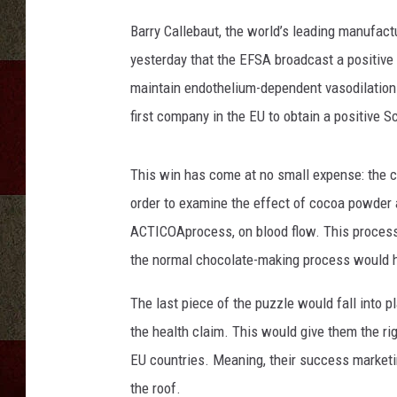
Barry Callebaut, the world’s leading manufac
yesterday that the EFSA broadcast a positive 
maintain endothelium-dependent vasodilation w
first company in the EU to obtain a positive S
This win has come at no small expense: the c
order to examine the effect of cocoa powder 
ACTICOAprocess, on blood flow. This process 
the normal chocolate-making process would h
The last piece of the puzzle would fall into 
the health claim. This would give them the rig
EU countries. Meaning, their success marketin
the roof.