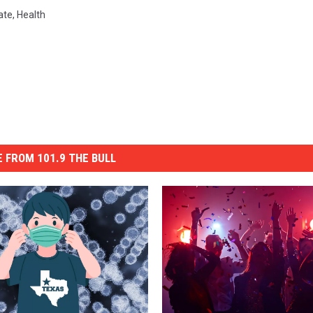
ate
,
Health
 FROM 101.9 THE BULL