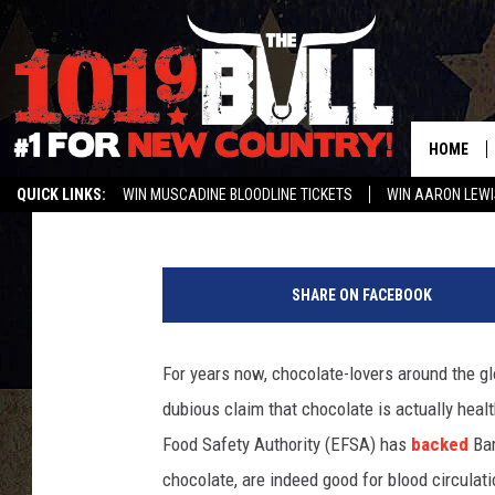
IS CHOCOLATE REALLY
HOME
Ruth Waxman
Published: September 12, 2014
QUICK LINKS:
WIN MUSCADINE BLOODLINE TICKETS
WIN AARON LEWI
WEATHER CLOSURES AND DELAYS
STREAM US ON ALEXA!
ENTER 
C
h
SHARE ON FACEBOOK
o
c
o
For years now, chocolate-lovers around the gl
l
dubious claim that chocolate is actually healt
a
t
Food Safety Authority (EFSA) has
backed
Bar
e
chocolate, are indeed good for blood circulati