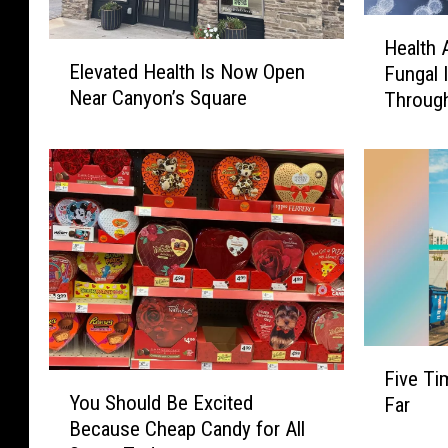
H
Health 
E
e
Elevated Health Is Now Open
Fungal 
l
a
Near Canyon’s Square
Through
e
l
v
t
a
h
t
A
e
l
d
e
H
r
e
t
a
:
l
D
t
r
F
h
u
Five Ti
Y
i
I
g
You Should Be Excited
Far
o
v
s
-
Because Cheap Candy for All
u
e