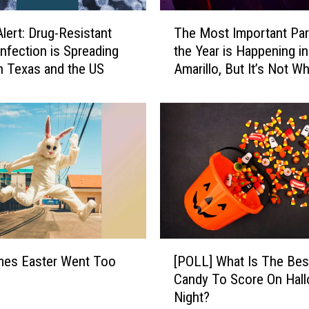
T
Alert: Drug-Resistant
The Most Important Par
h
Infection is Spreading
the Year is Happening in
e
 Texas and the US
Amarillo, But It’s Not W
M
Think
o
s
t
I
m
p
o
r
t
a
[
n
mes Easter Went Too
[POLL] What Is The Bes
P
t
Candy To Score On Hal
O
P
Night?
L