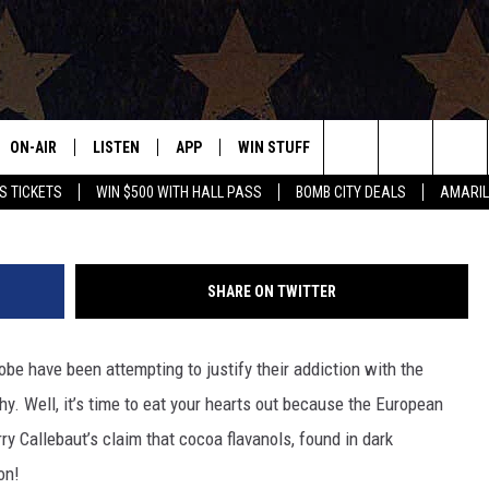
 A HEALTH FOOD?
ON-AIR
LISTEN
APP
WIN STUFF
EVENTS
CONTAC
Search
S TICKETS
WIN $500 WITH HALL PASS
BOMB CITY DEALS
AMARIL
ALL DJS
LISTEN LIVE
DOWNLOAD IOS
SIGN UP
HELP & 
OUR CONTESTS!
BUY OUR MERCH
The
SHOWS
MOBILE APP
DOWNLOAD ANDROID
CONTEST RULES
SEND F
Site
SHARE ON TWITTER
THE BOBBY BONES SHOW
ALEXA
CONTEST SUPPORT
ADVERT
obe have been attempting to justify their addiction with the
JESS ON THE JOB
GOOGLE HOME
INTERNS
hy. Well, it’s time to eat your hearts out because the European
LORI CROFFORD
RECENTLY PLAYED
ry Callebaut’s claim that cocoa flavanols, found in dark
on!
TASTE OF COUNTRY NIGHTS
ON DEMAND