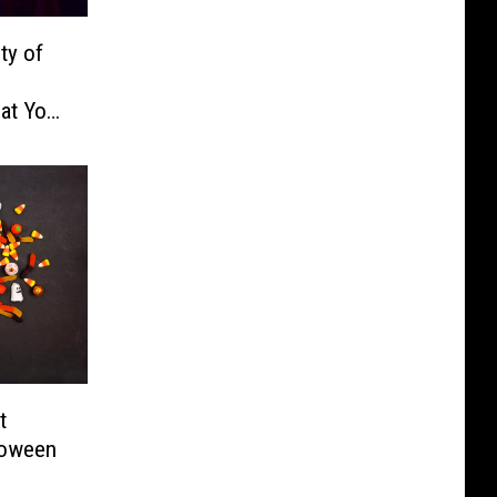
ty of
hat You
t
loween