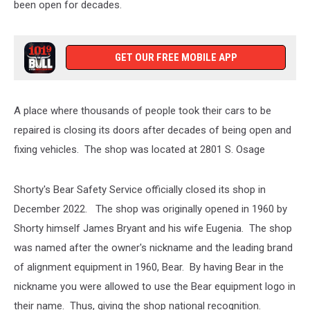
been open for decades.
GET OUR FREE MOBILE APP
A place where thousands of people took their cars to be
repaired is closing its doors after decades of being open and
fixing vehicles. The shop was located at 2801 S. Osage
Shorty's Bear Safety Service officially closed its shop in
December 2022. The shop was originally opened in 1960 by
Shorty himself James Bryant and his wife Eugenia. The shop
was named after the owner's nickname and the leading brand
of alignment equipment in 1960, Bear. By having Bear in the
nickname you were allowed to use the Bear equipment logo in
their name. Thus, giving the shop national recognition.