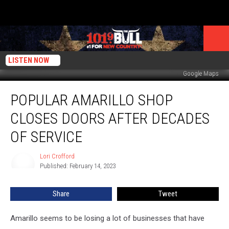
LISTEN NOW
Google Maps
Popular
POPULAR AMARILLO SHOP
Amarillo
Shop
CLOSES DOORS AFTER DECADES
Closes
Doors
OF SERVICE
After
Decades
Lori Crofford
Lori
of
Published: February 14, 2023
Crofford
Service
Share
Tweet
Amarillo seems to be losing a lot of businesses that have