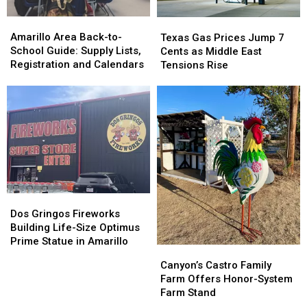
Amarillo
Amarillo
Texas
Texas
Area
Area
Gas
Gas
Amarillo Area Back-to-
Texas Gas Prices Jump 7
Back-
Back-
Prices
Prices
School Guide: Supply Lists,
Cents as Middle East
to-
to-
Jump
Jump
Registration and Calendars
Tensions Rise
School
School
7
7
Guide:
Guide:
Cents
Cents
Supply
Supply
as
as
Lists,
Lists,
Middle
Middle
Registration
Registration
East
East
and
and
Tensions
Tensions
Calendars
Calendars
Rise
Rise
Dos
Dos
Gringos
Gringos
Dos Gringos Fireworks
Fireworks
Fireworks
Building Life-Size Optimus
Building
Building
Prime Statue in Amarillo
Canyon’s
Canyon’s
Life-
Life-
Castro
Castro
Canyon’s Castro Family
Size
Size
Family
Family
Farm Offers Honor-System
Optimus
Optimus
Farm
Farm
Farm Stand
Prime
Prime
Offers
Offers