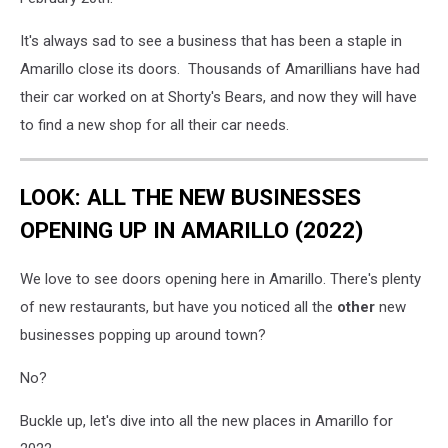
It's always sad to see a business that has been a staple in
Amarillo close its doors. Thousands of Amarillians have had
their car worked on at Shorty's Bears, and now they will have
to find a new shop for all their car needs.
LOOK: ALL THE NEW BUSINESSES
OPENING UP IN AMARILLO (2022)
We love to see doors opening here in Amarillo. There's plenty
of new restaurants, but have you noticed all the
other
new
businesses popping up around town?
No?
Buckle up, let's dive into all the new places in Amarillo for