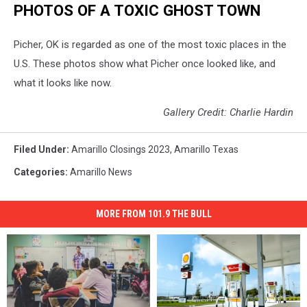
PHOTOS OF A TOXIC GHOST TOWN
Picher, OK is regarded as one of the most toxic places in the
U.S. These photos show what Picher once looked like, and
what it looks like now.
Gallery Credit: Charlie Hardin
Filed Under
:
Amarillo Closings 2023
,
Amarillo Texas
Categories
:
Amarillo News
MORE FROM 101.9 THE BULL