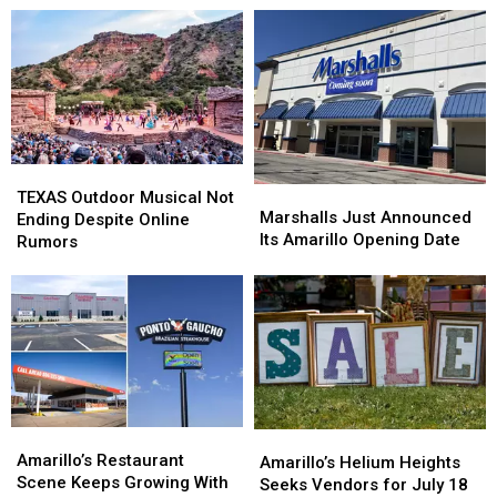
Statue
Statue
Honor-
Honor-
in
in
System
System
Amarillo
Amarillo
Farm
Farm
Stand
Stand
TEXAS
TEXAS
Marshalls
Marshalls
Outdoor
Outdoor
TEXAS Outdoor Musical Not
Just
Just
Marshalls Just Announced
Musical
Musical
Ending Despite Online
Announced
Announced
Its Amarillo Opening Date
Not
Not
Rumors
Its
Its
Ending
Ending
Amarillo
Amarillo
Despite
Despite
Opening
Opening
Online
Online
Date
Date
Rumors
Rumors
Amarillo’s
Amarillo’s
Amarillo’s
Amarillo’s
Restaurant
Restaurant
Amarillo’s Restaurant
Helium
Helium
Amarillo’s Helium Heights
Scene
Scene
Scene Keeps Growing With
Heights
Heights
Seeks Vendors for July 18