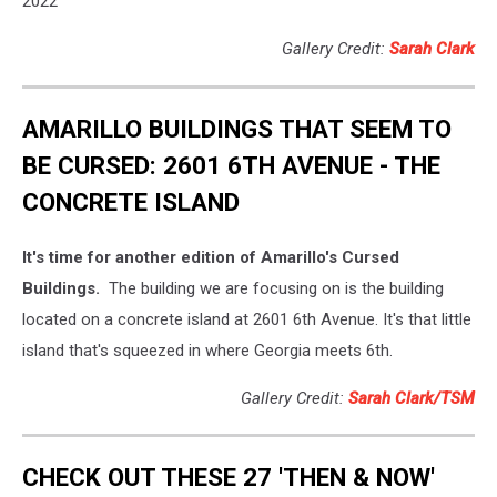
2022
Gallery Credit:
Sarah Clark
AMARILLO BUILDINGS THAT SEEM TO
BE CURSED: 2601 6TH AVENUE - THE
CONCRETE ISLAND
It's time for another edition of Amarillo's Cursed
Buildings.
The building we are focusing on is the building
located on a concrete island at 2601 6th Avenue. It's that little
island that's squeezed in where Georgia meets 6th.
Gallery Credit:
Sarah Clark/TSM
CHECK OUT THESE 27 'THEN & NOW'