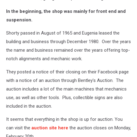
In the beginning, the shop was mainly for front end and
suspension.
Shorty passed in August of 1965 and Eugenia leased the
building and business through December 1980. Over the years
the name and business remained over the years offering top-
notch alignments and mechanic work.
They posted a notice of their closing on their Facebook page
with a notice of an auction through Bentley's Auction. The
auction includes a lot of the main machines that mechanics
use, as well as other tools. Plus, collectible signs are also
included in the auction.
It seems that everything in the shop is up for auction. You
can visit the
auction site here
the auction closes on Monday,
February 20th.